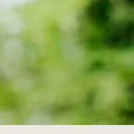
on to receive email
e Alex Howard Group