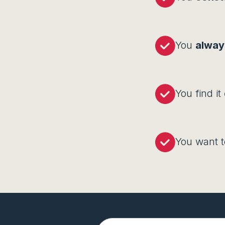
You
always
You find it
You want 