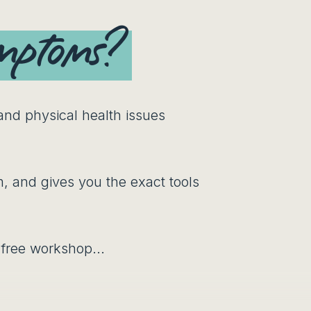
ymptoms?
 and physical health issues
, and gives you the exact tools
s free workshop...