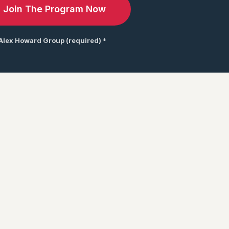
 Alex Howard Group (required) *