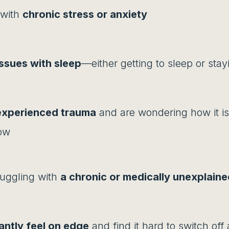
 with
chronic stress or anxiety
issues with sleep
—either getting to sleep or sta
xperienced trauma
and are wondering how it is
now
ruggling with
a chronic or medically unexplained
antly feel on edge
and find it hard to switch off