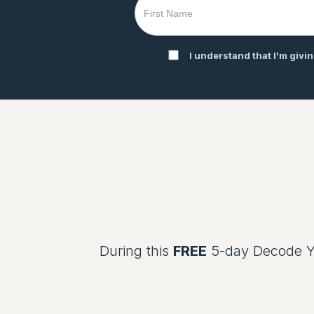
I understand that I'm givi
During this
FREE
5-day Decode Yo