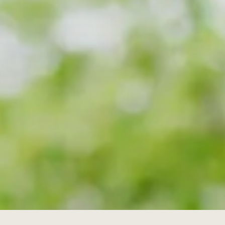
I understand that I'm giving permissi
information and promotions from th
(required) *