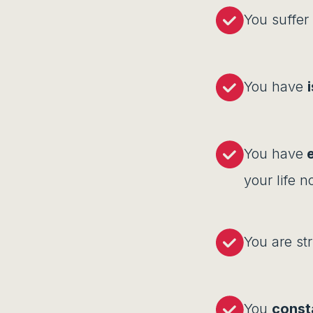
You suffer
You have
You have
e
your life 
You are st
You
const