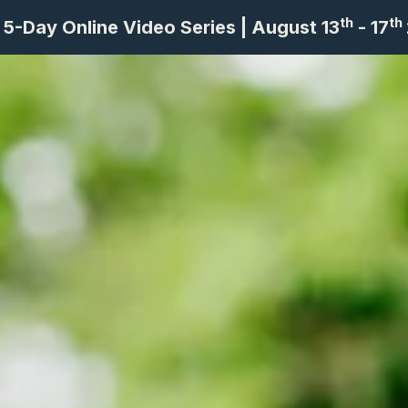
th
th
 5-Day Online Video Series | August 13
- 17