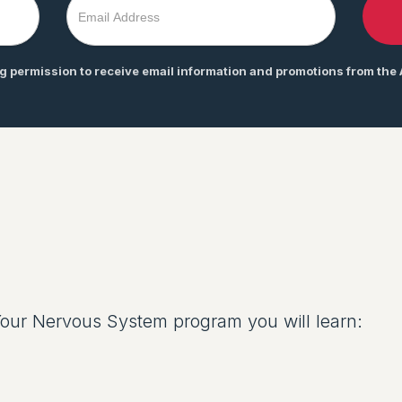
ng permission to receive email information and promotions from the
ur Nervous System program you will learn: