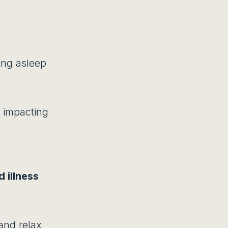
ying asleep
 impacting
 illness
 and relax