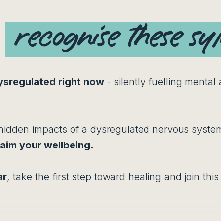
u
recognise these s
ysregulated right now
- silently fuelling mental
hidden impacts of a dysregulated nervous system
laim your wellbeing.
ar
, take the first step toward healing and join thi