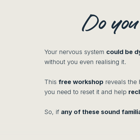
Do yo
Your nervous system
could be d
without you even realising it.
This
free workshop
reveals the 
you need to reset it and help
rec
So, if
any of these sound famili