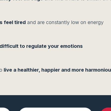
 feel tired
and are constantly low on energy
difficult to regulate your emotions
to
live a healthier, happier and more harmonious